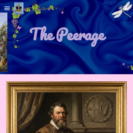
Skip to main content
Skip to navigation
The Peerage