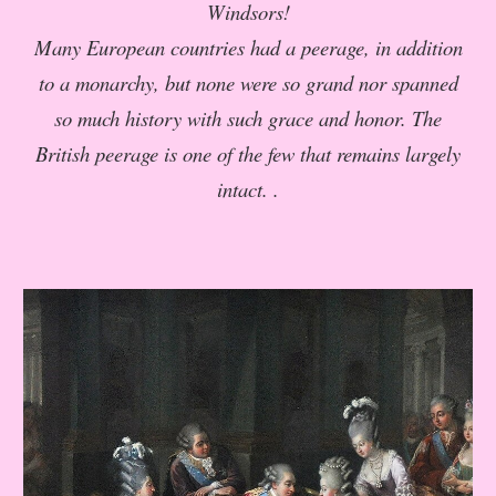
Windsors!
Many European countries had a peerage, in addition
to a monarchy, but none were so grand nor spanned
so much history with such grace and honor. The
British peerage is one of the few that remains largely
intact. .