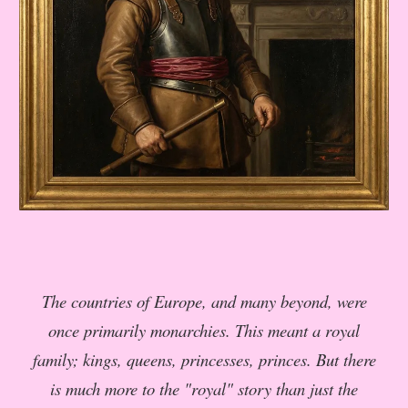
The countries of Europe, and many beyond, were
once primarily monarchies. This meant a royal
family; kings, queens, princesses, princes. But there
is much more to the "royal" story than just the