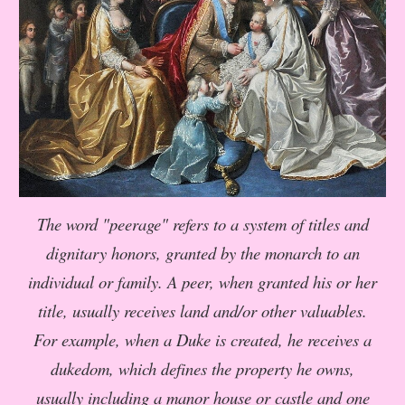
The word "peerage" refers to a system of titles and
dignitary honors, granted by the monarch to an
individual or family. A peer, when granted his or her
title, usually receives land and/or other valuables.
For example, when a Duke is created, he receives a
dukedom, which defines the property he owns,
usually including a manor house or castle and one