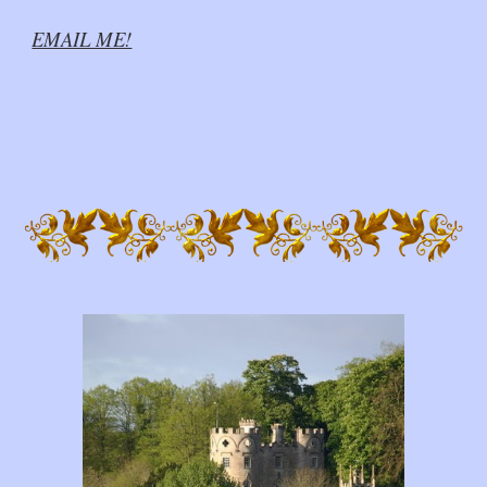
EMAIL ME!