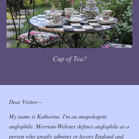
Cup of Tea?
Dear Visitor—
My name is Katharine. I'm an unapologetic
anglophile. Merriam-Webster defines anglophile as a
person who greatly admires or favors England and