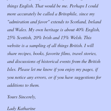
things English. That would be me. Perhaps I could
more accurately be called a Britophile, since my
"admiration and favor" extends to Scotland, Ireland
and Wales. My own heritage is about 40% English,
25% Scottish, 20% Irish and 15% Welsh. This
website is a sampling of all things British. I will
share recipes, books, favorite films, travel stories,
and discussions of historical events from the British
Isles. Please let me know if you enjoy my pages, if
you notice any errors, or if you have suggestions for
additions to them.
Yours Sincerely,
Lady Katharine