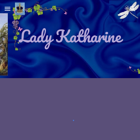
Skip to main content
Skip to navigation
Lady Katharine