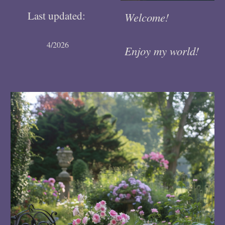
Last updated:
Welcome!
4/2026
Enjoy my world!