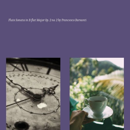
Flute Sonata in B-flat Major Op. 2 no. 2 by Francesco Barsanti